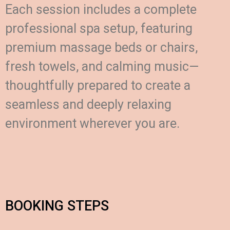
Each session includes a complete
professional spa setup, featuring
premium massage beds or chairs,
fresh towels, and calming music—
thoughtfully prepared to create a
seamless and deeply relaxing
environment wherever you are.
BOOKING STEPS