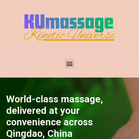
World-class massage,
delivered at your
convenience across
Qingdao, China