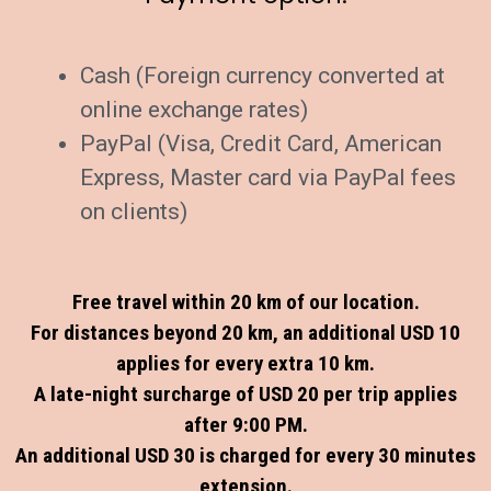
Cash (Foreign currency converted at
online exchange rates)
PayPal (Visa, Credit Card, American
Express, Master card via PayPal fees
on clients)
Free travel within 20 km of our location.
For distances beyond 20 km, an additional USD 10
applies for every extra 10 km.
A late-night surcharge of USD 20 per trip applies
after 9:00 PM.
An additional USD 30 is charged for every 30 minutes
extension.