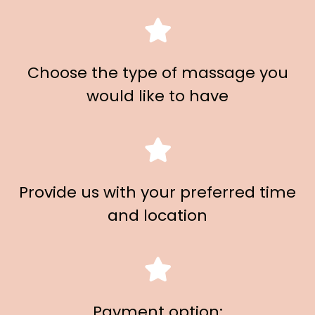
Choose the type of massage you
would like to have
Provide us with your preferred time
and location
Payment option: