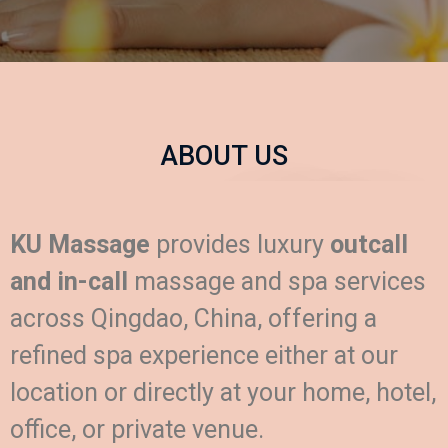
ABOUT US
KU Massage
provides luxury
outcall
and in-call
massage and spa services
across Qingdao, China, offering a
refined spa experience either at our
location or directly at your home, hotel,
office, or private venue.