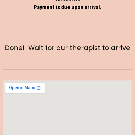
Payment is due upon arrival.
Done! Wait for our therapist to arrive